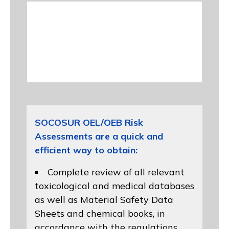
SOCOSUR OEL/OEB Risk
Assessments are a quick and
efficient way to obtain:
Complete review of all relevant
toxicological and medical databases
as well as Material Safety Data
Sheets and chemical books, in
accordance with the regulations