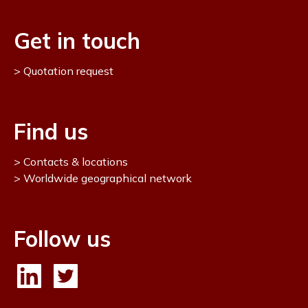
Get in touch
Quotation request
Find us
Contacts & locations
Worldwide geographical network
Follow us