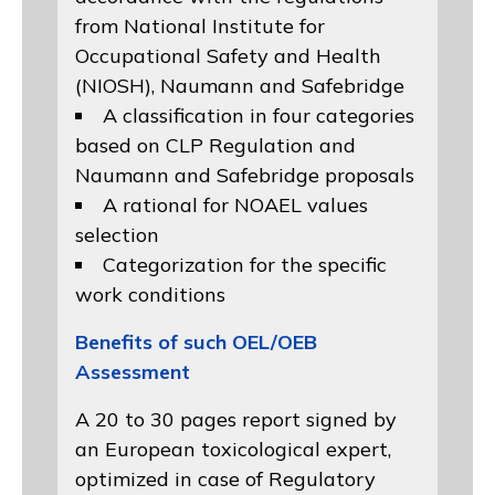
from
National Institute for
Occupational Safety and Health
(NIOSH)
, Naumann and
Safebridge
A classification in four categories
based on
CLP Regulation
and
Naumann and Safebridge proposals
A rational for NOAEL values
selection
Categorization for the specific
work conditions
Benefits of such OEL/OEB
Assessment
A 20 to 30 pages report signed by
an European toxicological expert,
optimized in case of Regulatory