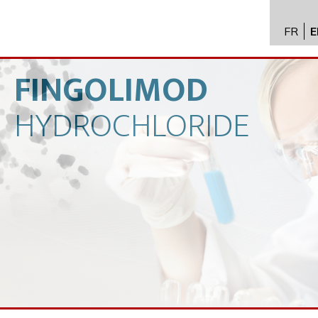
FR
E
API im
distrib
FINGOLIMOD
Toxico
HYDROCHLORIDE
Servic
Expert
New
Caree
Conta