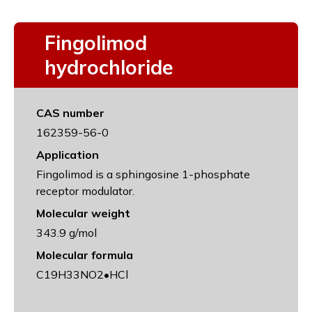
Fingolimod
hydrochloride
CAS number
162359-56-0
Application
Fingolimod is a sphingosine 1-phosphate
receptor modulator.
Molecular weight
343.9 g/mol
Molecular formula
C19H33NO2•HCl