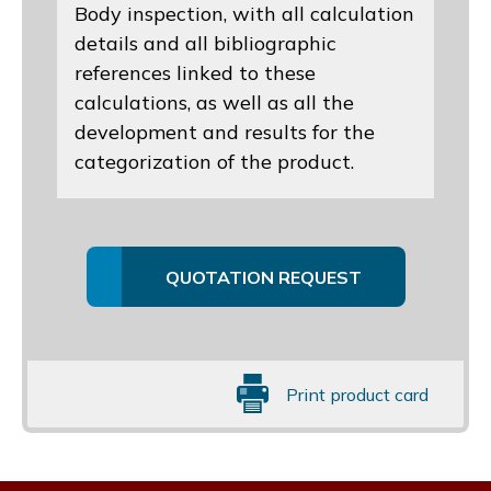
Body inspection, with all calculation
details and all bibliographic
references linked to these
calculations, as well as all the
development and results for the
categorization of the product.
QUOTATION REQUEST
Print product card