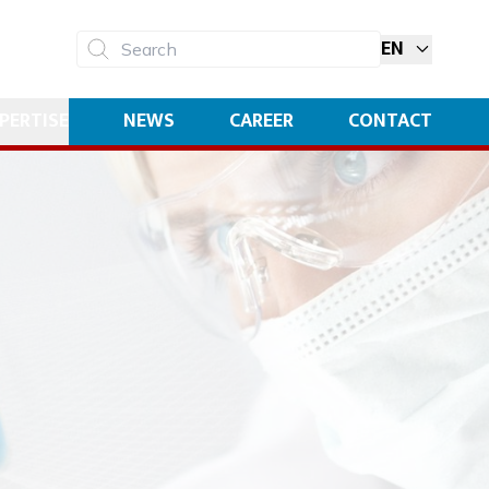
EN
Search
PERTISE
NEWS
CAREER
CONTACT