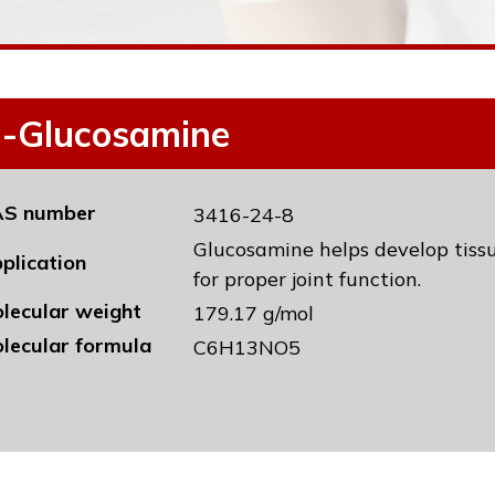
-Glucosamine
S number
3416-24-8
Glucosamine helps develop tissu
plication
for proper joint function.
lecular weight
179.17 g/mol
lecular formula
C6H13NO5