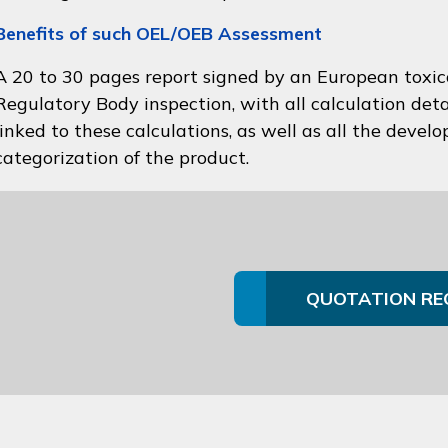
Benefits of such OEL/OEB Assessment
A 20 to 30 pages report signed by an European toxico
Regulatory Body inspection, with all calculation deta
linked to these calculations, as well as all the devel
categorization of the product.
QUOTATION RE