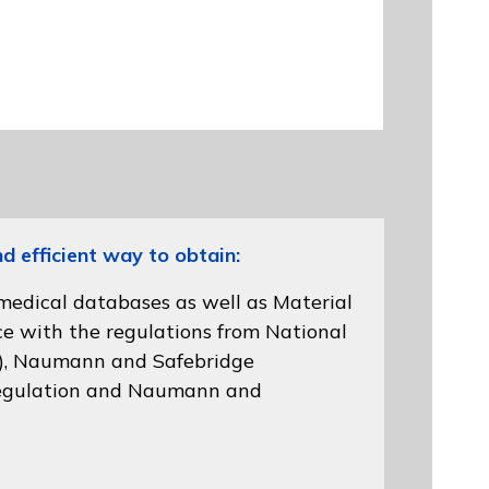
efficient way to obtain:
 medical databases as well as Material
ce with the regulations from
National
)
, Naumann and
Safebridge
gulation
and Naumann and