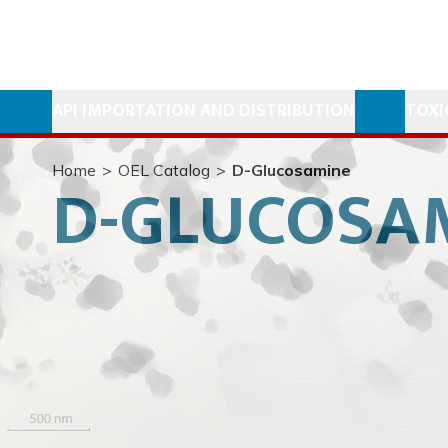
API IMPORTATION AND DISTRIBUTION
TOXI
Home
>
OEL Catalog
>
D-Glucosamine
D-GLUCOSA