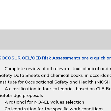
SOCOSUR OEL/OEB Risk Assessments are a quick and 
Complete review of all relevant toxicological and
Safety Data Sheets and chemical books, in accordan
Institute for Occupational Safety and Health (NIOSH
A classification in four categories based on
CLP Re
Safebridge proposals
A rational for NOAEL values selection
Categorization for the specific work conditions