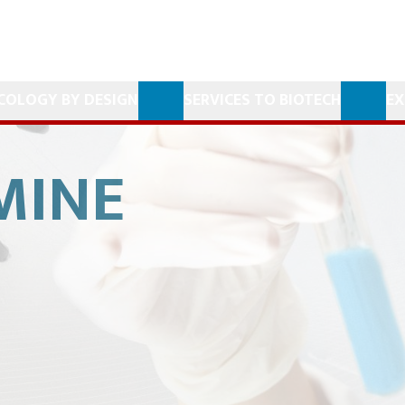
COLOGY BY DESIGN
SERVICES TO BIOTECH
EX
MINE