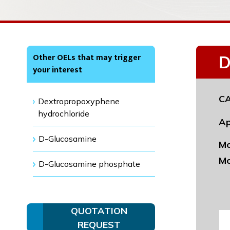
Other OELs that may trigger
D
your interest
CA
Dextropropoxyphene
hydrochloride
Ap
D-Glucosamine
Mo
Mo
D-Glucosamine phosphate
QUOTATION
REQUEST