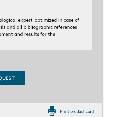
logical expert, optimized in case of
ils and all bibliographic references
opment and results for the
QUEST
Print product card