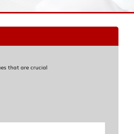
es that are crucial