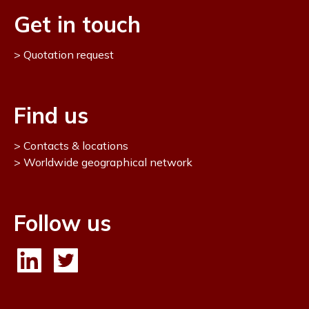
Get in touch
Quotation request
Find us
Contacts & locations
Worldwide geographical network
Follow us