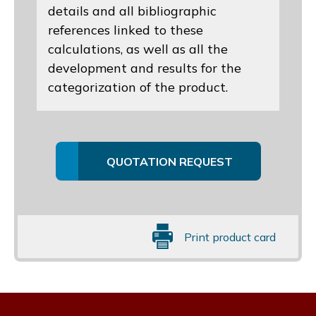
details and all bibliographic
references linked to these
calculations, as well as all the
development and results for the
categorization of the product.
QUOTATION REQUEST
Print product card