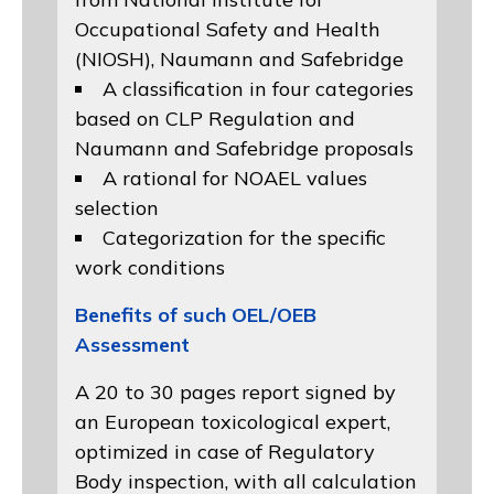
Occupational Safety and Health
(NIOSH)
, Naumann and
Safebridge
A classification in four categories
based on
CLP Regulation
and
Naumann and Safebridge proposals
A rational for NOAEL values
selection
Categorization for the specific
work conditions
Benefits of such OEL/OEB
Assessment
A 20 to 30 pages report signed by
an European toxicological expert,
optimized in case of Regulatory
Body inspection, with all calculation