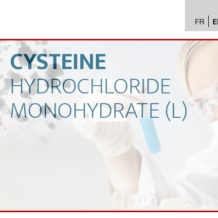
FR
E
API im
distrib
CYSTEINE
Toxico
HYDROCHLORIDE
Servic
Expert
MONOHYDRATE
(L)
New
Caree
Conta