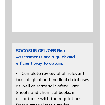
SOCOSUR OEL/OEB Risk
Assessments are a quick and
efficient way to obtain:
Complete review of all relevant
toxicological and medical databases
as well as Material Safety Data
Sheets and chemical books, in
accordance with the regulations
from
National Institute for