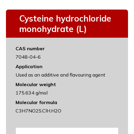
Cysteine hydrochloride
monohydrate (L)
CAS number
7048-04-6
Application
Used as an additive and flavouring agent
Molecular weight
175.634 g/mol
Molecular formula
C3H7NO2S.ClH.H2O