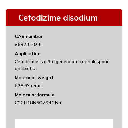
Cefodizime disodium
CAS number
86329-79-5
Application
Cefodizime is a 3rd generation cephalosporin
antibiotic.
Molecular weight
628.63 g/mol
Molecular formula
C20H18N6O7S4.2Na