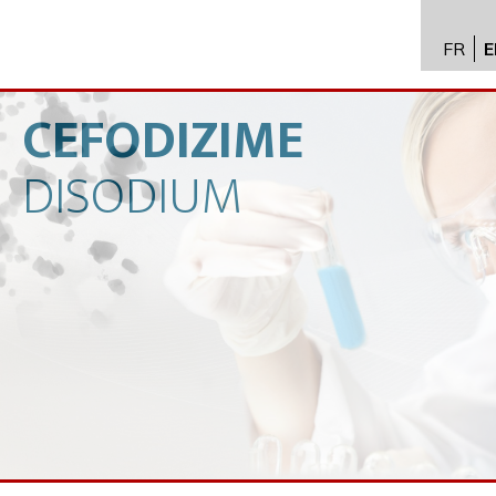
FR
E
API im
distrib
CEFODIZIME
Toxico
DISODIUM
Servic
Expert
New
Caree
Conta