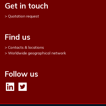
Get in touch
Quotation request
Find us
Contacts & locations
Worldwide geographical network
Follow us