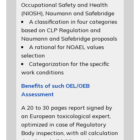
Occupational Safety and Health
(NIOSH)
, Naumann and
Safebridge
A classification in four categories
based on
CLP Regulation
and
Naumann and Safebridge proposals
A rational for NOAEL values
selection
Categorization for the specific
work conditions
Benefits of such OEL/OEB
Assessment
A 20 to 30 pages report signed by
an European toxicological expert,
optimized in case of Regulatory
Body inspection, with all calculation