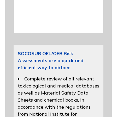
SOCOSUR OEL/OEB Risk
Assessments are a quick and
efficient way to obtain:
Complete review of all relevant
toxicological and medical databases
as well as Material Safety Data
Sheets and chemical books, in
accordance with the regulations
from
National Institute for