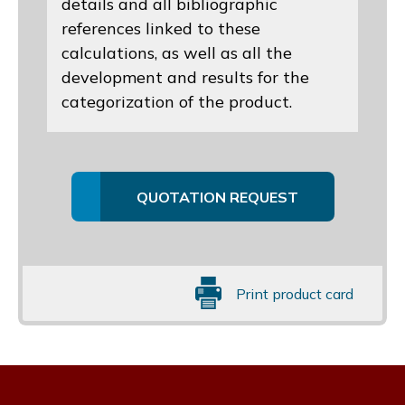
details and all bibliographic
references linked to these
calculations, as well as all the
development and results for the
categorization of the product.
QUOTATION REQUEST
Print product card