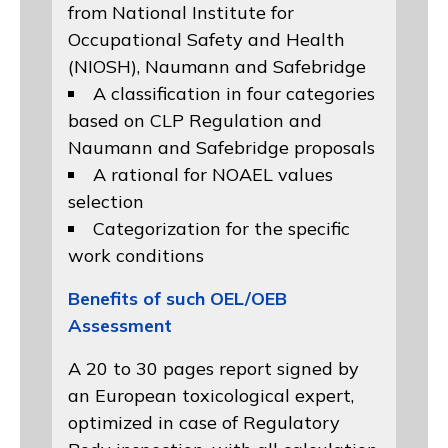
from
National Institute for
Occupational Safety and Health
(NIOSH)
, Naumann and
Safebridge
A classification in four categories
based on
CLP Regulation
and
Naumann and Safebridge proposals
A rational for NOAEL values
selection
Categorization for the specific
work conditions
Benefits of such OEL/OEB
Assessment
A 20 to 30 pages report signed by
an European toxicological expert,
optimized in case of Regulatory