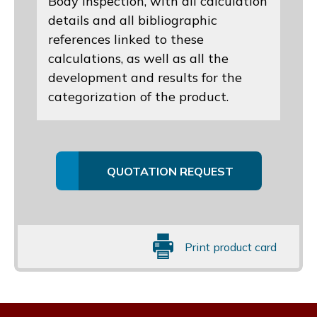
Body inspection, with all calculation
details and all bibliographic
references linked to these
calculations, as well as all the
development and results for the
categorization of the product.
QUOTATION REQUEST
Print product card