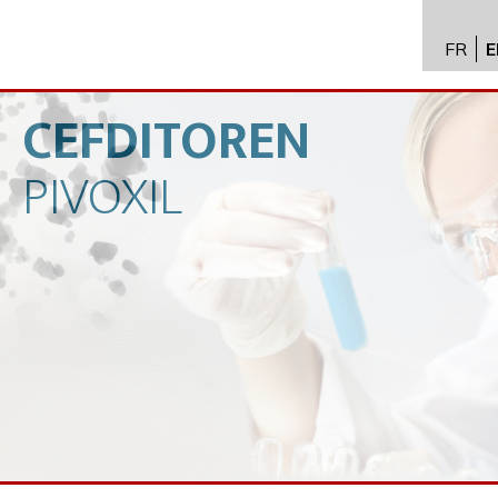
FR
E
API im
distrib
CEFDITOREN
Toxico
PIVOXIL
Servic
Expert
New
Caree
Conta