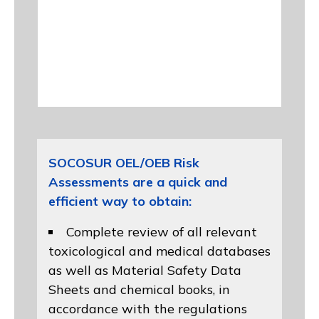
SOCOSUR OEL/OEB Risk
Assessments are a quick and
efficient way to obtain:
Complete review of all relevant
toxicological and medical databases
as well as Material Safety Data
Sheets and chemical books, in
accordance with the regulations