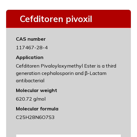
Cefditoren pivoxil
CAS number
117467-28-4
Application
Cefditoren Pivaloyloxymethyl Ester is a third
generation cephalosporin and β-Lactam
antibacterial
Molecular weight
620.72 g/mol
Molecular formula
C25H28N6O7S3