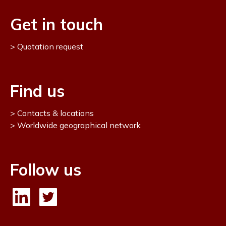
Get in touch
Quotation request
Find us
Contacts & locations
Worldwide geographical network
Follow us