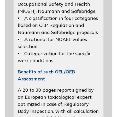
Occupational Safety and Health
(NIOSH)
, Naumann and
Safebridge
A classification in four categories
based on
CLP Regulation
and
Naumann and Safebridge proposals
A rational for NOAEL values
selection
Categorization for the specific
work conditions
Benefits of such OEL/OEB
Assessment
A 20 to 30 pages report signed by
an European toxicological expert,
optimized in case of Regulatory
Body inspection, with all calculation