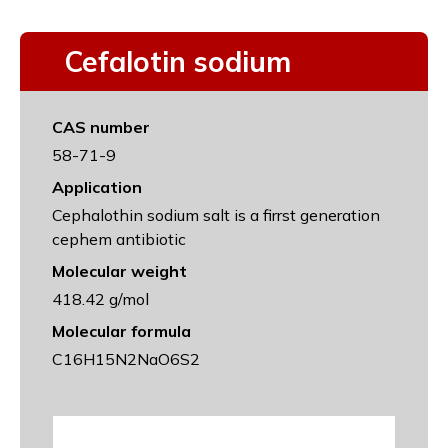
Cefalotin sodium
CAS number
58-71-9
Application
Cephalothin sodium salt is a firrst generation
cephem antibiotic
Molecular weight
418.42 g/mol
Molecular formula
C16H15N2NaO6S2