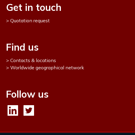
Get in touch
Quotation request
Find us
Contacts & locations
Worldwide geographical network
Follow us