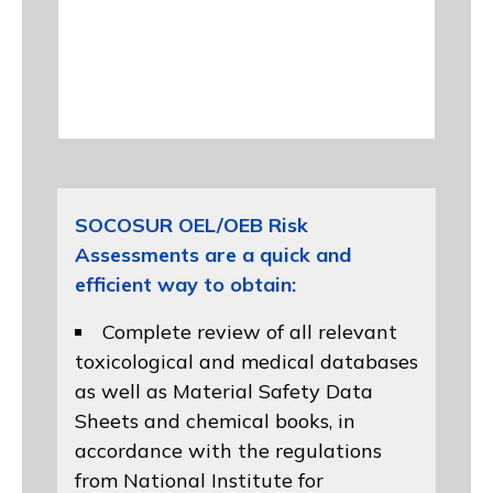
SOCOSUR OEL/OEB Risk
Assessments are a quick and
efficient way to obtain:
Complete review of all relevant
toxicological and medical databases
as well as Material Safety Data
Sheets and chemical books, in
accordance with the regulations
from
National Institute for