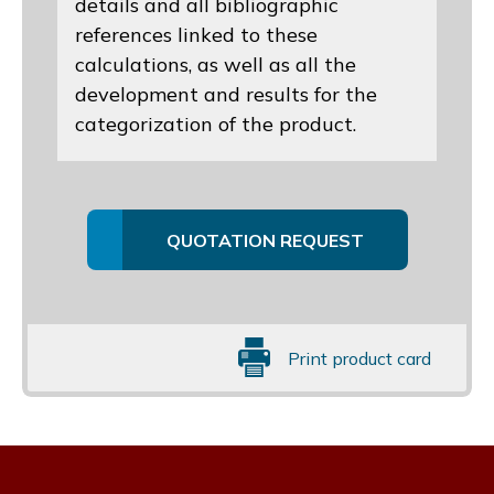
details and all bibliographic
references linked to these
calculations, as well as all the
development and results for the
categorization of the product.
QUOTATION REQUEST
Print product card