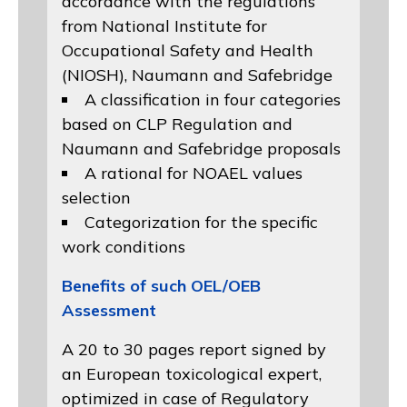
accordance with the regulations
from
National Institute for
Occupational Safety and Health
(NIOSH)
, Naumann and
Safebridge
A classification in four categories
based on
CLP Regulation
and
Naumann and Safebridge proposals
A rational for NOAEL values
selection
Categorization for the specific
work conditions
Benefits of such OEL/OEB
Assessment
A 20 to 30 pages report signed by
an European toxicological expert,
optimized in case of Regulatory