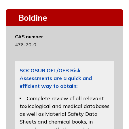
Boldine
CAS number
476-70-0
SOCOSUR OEL/OEB Risk
Assessments are a quick and
efficient way to obtain:
Complete review of all relevant
toxicological and medical databases
as well as Material Safety Data
Sheets and chemical books, in