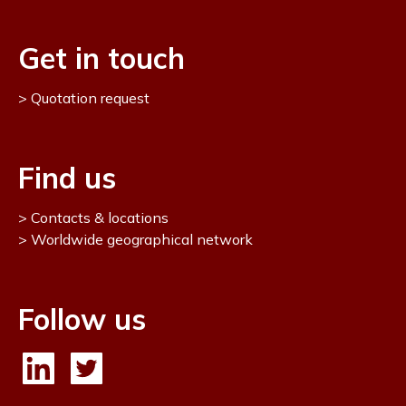
Get in touch
Quotation request
Find us
Contacts & locations
Worldwide geographical network
Follow us