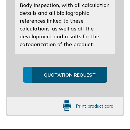
Body inspection, with all calculation
details and all bibliographic
references linked to these
calculations, as well as all the
development and results for the
categorization of the product.
QUOTATION REQUEST
Print product card