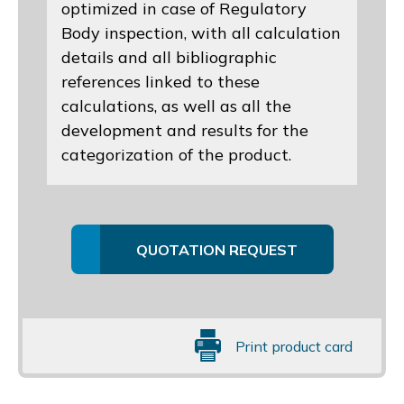
optimized in case of Regulatory
Body inspection, with all calculation
details and all bibliographic
references linked to these
calculations, as well as all the
development and results for the
categorization of the product.
QUOTATION REQUEST
Print product card