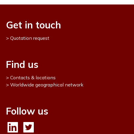
Get in touch
Quotation request
Find us
Contacts & locations
Worldwide geographical network
Follow us