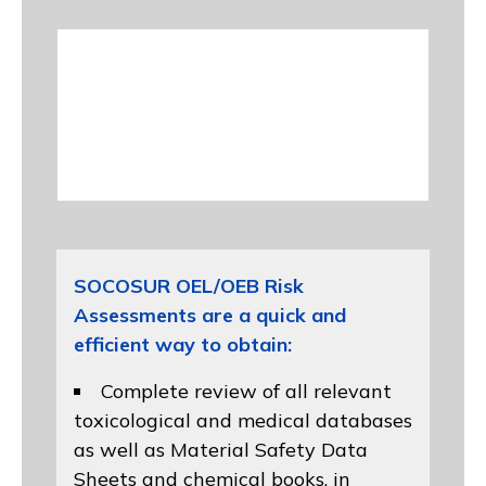
SOCOSUR OEL/OEB Risk
Assessments are a quick and
efficient way to obtain:
Complete review of all relevant
toxicological and medical databases
as well as Material Safety Data
Sheets and chemical books, in