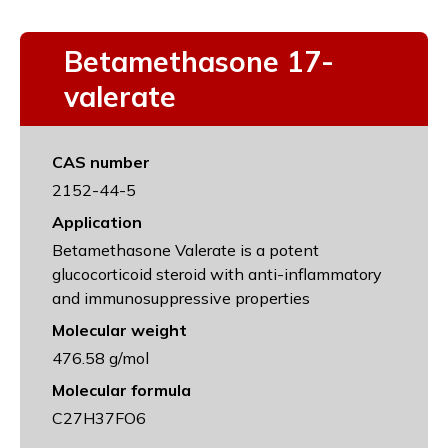
Betamethasone 17-
valerate
CAS number
2152-44-5
Application
Betamethasone Valerate is a potent
glucocorticoid steroid with anti-inflammatory
and immunosuppressive properties
Molecular weight
476.58 g/mol
Molecular formula
C27H37FO6