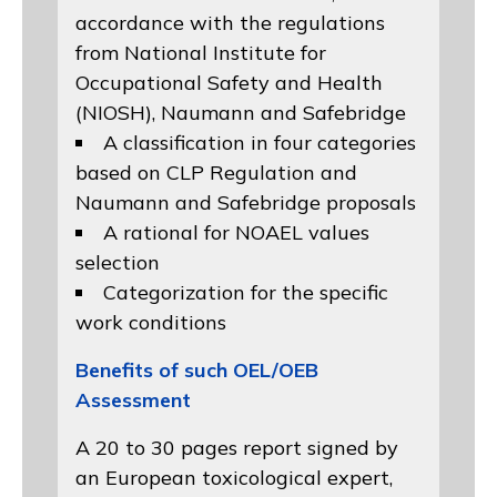
accordance with the regulations
from
National Institute for
Occupational Safety and Health
(NIOSH)
, Naumann and
Safebridge
A classification in four categories
based on
CLP Regulation
and
Naumann and Safebridge proposals
A rational for NOAEL values
selection
Categorization for the specific
work conditions
Benefits of such OEL/OEB
Assessment
A 20 to 30 pages report signed by
an European toxicological expert,