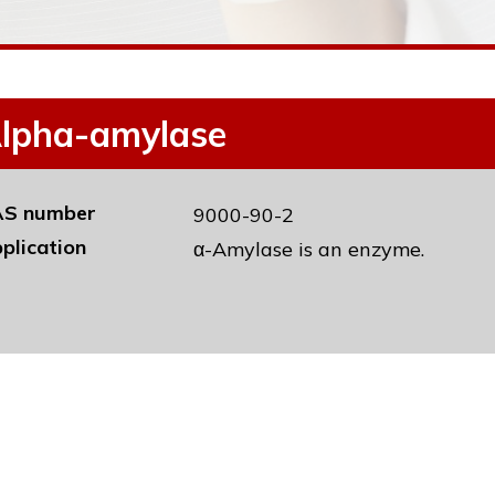
lpha-amylase
S number
9000-90-2
plication
α-Amylase is an enzyme.