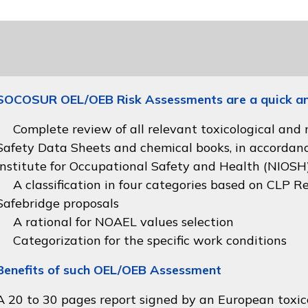
SOCOSUR OEL/OEB Risk Assessments are a quick and 
Complete review of all relevant toxicological and
Safety Data Sheets and chemical books, in accordan
Institute for Occupational Safety and Health (NIOSH
A classification in four categories based on
CLP Re
Safebridge proposals
A rational for NOAEL values selection
Categorization for the specific work conditions
Benefits of such OEL/OEB Assessment
A 20 to 30 pages report signed by an European toxico