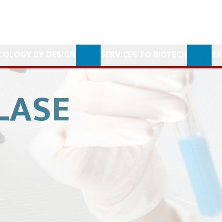
COLOGY BY DESIGN
SERVICES TO BIOTECH
EX
LASE