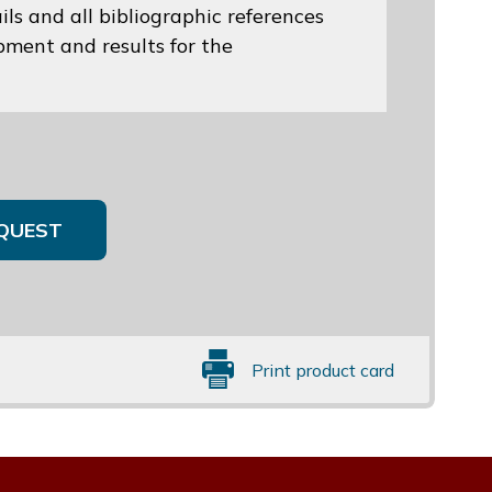
ils and all bibliographic references
opment and results for the
QUEST
Print product card