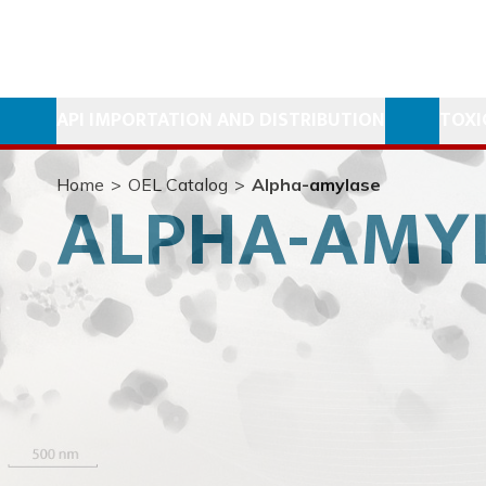
API IMPORTATION AND DISTRIBUTION
TOXI
Home
>
OEL Catalog
>
Alpha-amylase
ALPHA-AMY