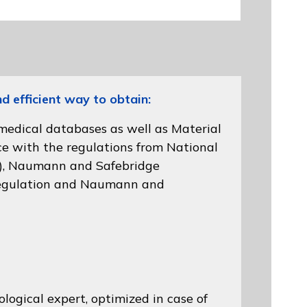
efficient way to obtain:
 medical databases as well as Material
ce with the regulations from
National
)
, Naumann and
Safebridge
gulation
and Naumann and
logical expert, optimized in case of