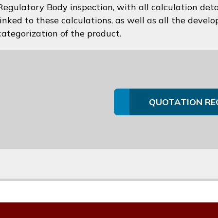
Regulatory Body inspection, with all calculation deta
linked to these calculations, as well as all the devel
categorization of the product.
QUOTATION RE