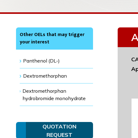
Other OELs that may trigger
A
your interest
CA
Panthenol (DL-)
Ap
Dextromethorphan
Dextromethorphan
hydrobromide monohydrate
QUOTATION
REQUEST