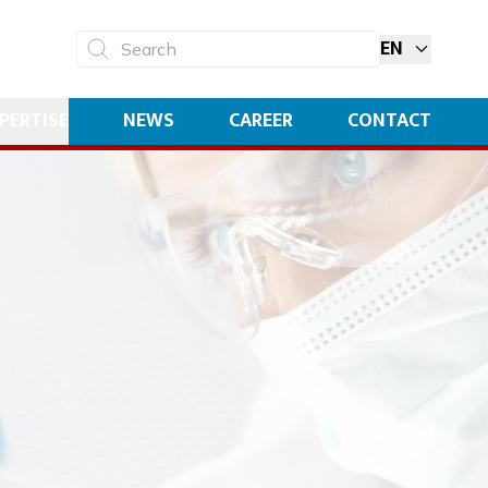
EN
Search
PERTISE
NEWS
CAREER
CONTACT