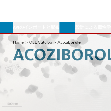
APIのインポートと配布
設計による毒性
Home
>
OEL Catalog
>
Acoziborole
ACOZIBORO