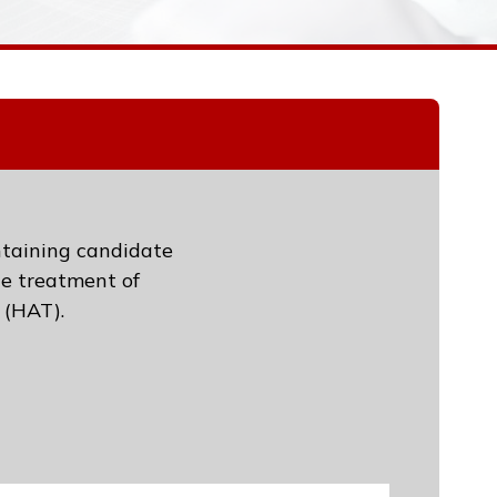
ntaining candidate
he treatment of
 (HAT).