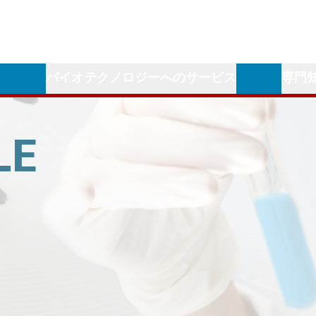
学
バイオテクノロジーへのサービス
専門
LE