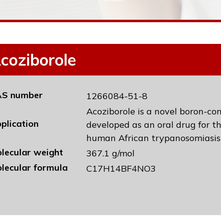
coziborole
S number
1266084-51-8
Acoziborole is a novel boron-co
plication
developed as an oral drug for t
human African trypanosomiasis
lecular weight
367.1 g/mol
lecular formula
C17H14BF4NO3