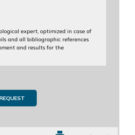
logical expert, optimized in case of
ils and all bibliographic references
opment and results for the
REQUEST