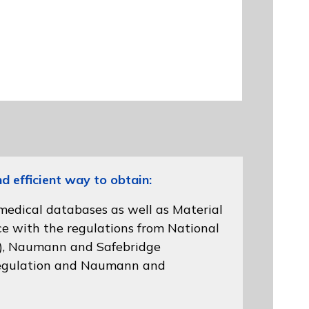
efficient way to obtain:
 medical databases as well as Material
ce with the regulations from
National
)
, Naumann and
Safebridge
gulation
and Naumann and