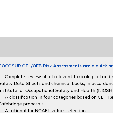
SOCOSUR OEL/OEB Risk Assessments are a quick and 
Complete review of all relevant toxicological and
Safety Data Sheets and chemical books, in accordan
Institute for Occupational Safety and Health (NIOSH
A classification in four categories based on
CLP Re
Safebridge proposals
A rational for NOAEL values selection