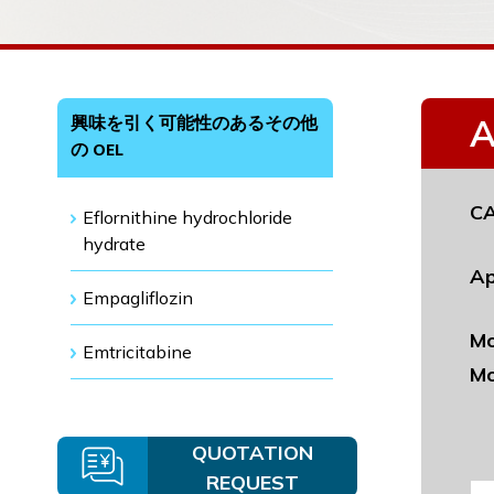
興味を引く可能性のあるその他
A
の OEL
CA
Eflornithine hydrochloride
hydrate
Ap
Empagliflozin
Mo
Emtricitabine
Mo
QUOTATION
REQUEST