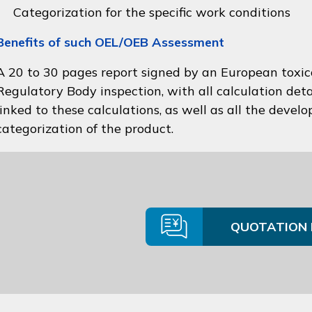
Categorization for the specific work conditions
Benefits of such OEL/OEB Assessment
A 20 to 30 pages report signed by an European toxico
Regulatory Body inspection, with all calculation deta
linked to these calculations, as well as all the devel
categorization of the product.
QUOTATION 