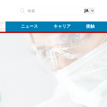
JA
検索
知識
ニュース
キャリア
接触