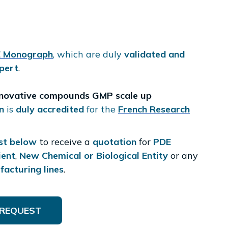
 Monograph
, which are duly
validated and
pert
.
nnovative compounds GMP scale up
n
is
duly accredited
for the
French Research
st below
to receive a
quotation
for
PDE
ient
,
New Chemical or Biological Entity
or any
acturing lines
.
REQUEST