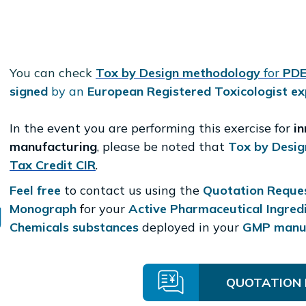
You can check
Tox by Design methodology
for
PDE
signed
by an
European Registered Toxicologist ex
In the event you are performing this exercise for
i
manufacturing
, please be noted that
Tox by Desig
Tax Credit CIR
.
Feel free
to contact us using the
Quotation Reque
Monograph
f
or your
Active Pharmaceutical Ingred
Chemicals substances
deployed in your
GMP manuf
QUOTATION 