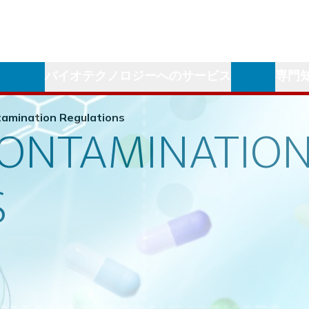
学
バイオテクノロジーへのサービス
専門
amination Regulations
CONTAMINATIO
S