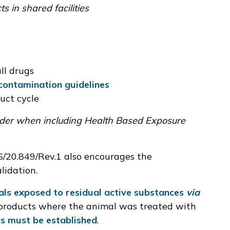
s in shared facilities
ll drugs
contamination guidelines
uct cycle
sider when including Health Based Exposure
/20.849/Rev.1
also encourages the
lidation.
als exposed to residual active substances
via
products where the animal was treated with
s must be established
.