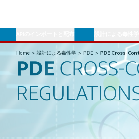
APIのインポートと配布
設計による毒性
Home
>
設計による毒性学
>
PDE
>
PDE Cross-Cont
PDE
CROSS-
REGULATION