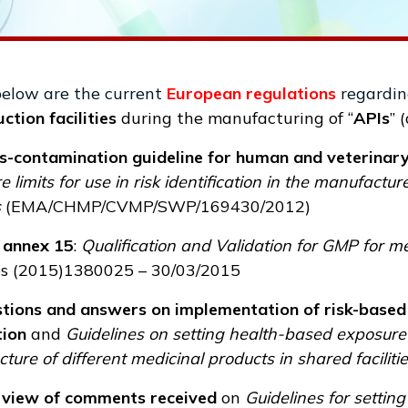
below are the current
European regulations
regardin
ction facilities
during the manufacturing of “
APIs
” 
s-contamination guideline for human and veterinar
 limits for use in risk identification in the manufactu
s
(
EMA/CHMP/CVMP/SWP/169430/2012
)
annex 15
:
Qualification and Validation for GMP for 
s (2015)1380025 – 30/03/2015
tions and answers on implementation of risk-based 
tion
and
Guidelines on setting health-based exposure lim
ure of different medicinal products in shared faciliti
view of comments received
on
Guidelines for setting