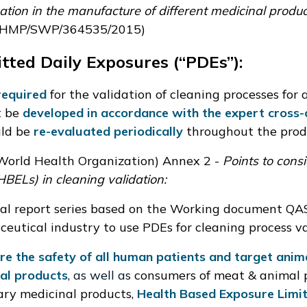
cation in the manufacture of different medicinal product
HMP/SWP/364535/2015
)
tted Daily Exposures (“
PDEs
”):
required
for the validation of cleaning processes for a
t be
developed in accordance with the expert cross-
ld be
re-evaluated periodically
throughout the prod
orld Health Organization)
Annex 2
-
Points to con
HBELs) in cleaning validation:
al report series based on the
Working document QAS
eutical industry to use PDEs for cleaning process va
re the safety of all human patients and target anim
al products
,
as well as
consumers of meat & animal 
ary medicinal products,
Health Based Exposure Limit