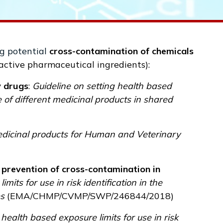
g potential
cross-contamination of chemicals
(active pharmaceutical ingredients):
y drugs
:
Guideline on setting health based
re of different medicinal products in shared
medicinal products for Human and Veterinary
prevention of cross-contamination in
its for use in risk identification in the
es
(
EMA/CHMP/CVMP/SWP/246844/2018
)
 health based exposure limits for use in risk