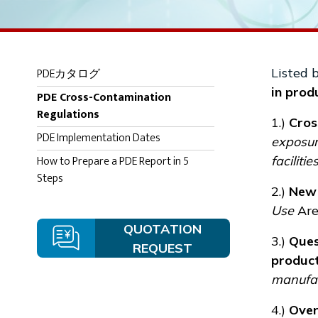
PDEカタログ
Listed 
in produ
PDE Cross-Contamination
Regulations
1.)
Cros
PDE Implementation Dates
exposure
How to Prepare a PDE Report in 5
facilitie
Steps
2.)
New 
Use
Are
QUOTATION
3.)
Ques
REQUEST
produc
manufact
4.)
Over