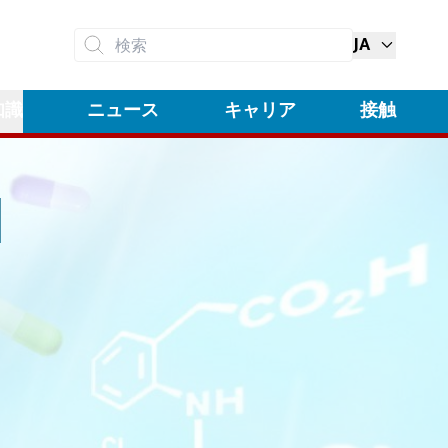
JA
検索
知識
ニュース
キャリア
接触
N