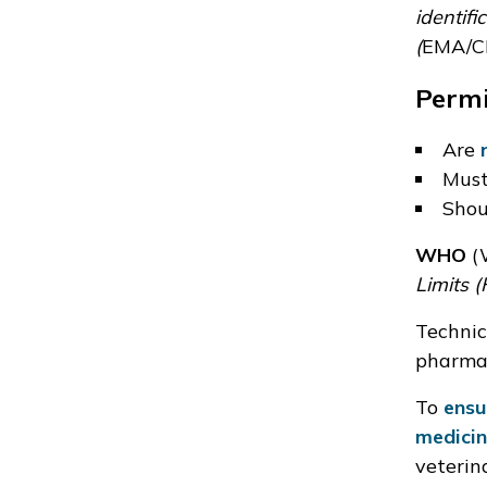
identifi
(
EMA/C
Permi
Are
Mus
Shou
WHO
(W
Limits (
Technic
pharmac
To
ensu
medicin
veterin