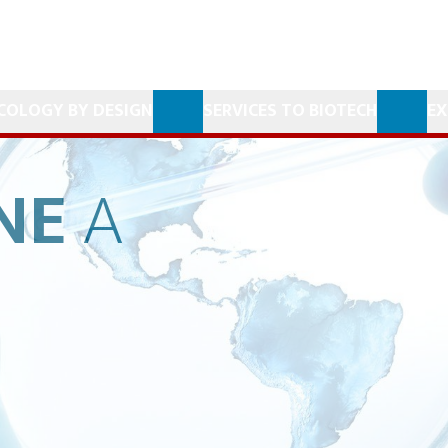
COLOGY BY DESIGN
SERVICES TO BIOTECH
EX
NE
A