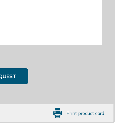
QUEST
Print product card