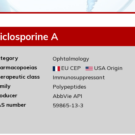
iclosporine A
tegory
Ophtalmology
armacopoeias
EU CEP
USA Origin
erapeutic class
Immunosuppressant
mily
Polypeptides
oducer
AbbVie API
S number
59865-13-3