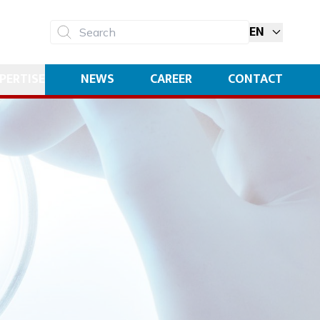
EN
Search
PERTISE
NEWS
CAREER
CONTACT