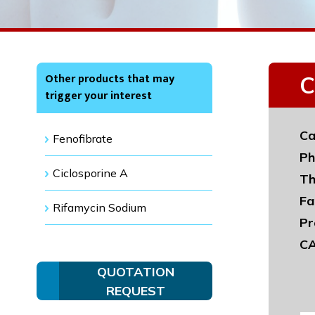
Other products that may
C
trigger your interest
Ca
Fenofibrate
Ph
Ciclosporine A
Th
Fa
Rifamycin Sodium
Pr
CA
QUOTATION
REQUEST