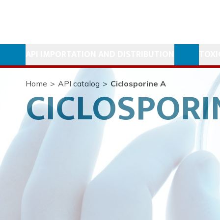
API IMPORTATION AND DISTRIBUTION
TOXI
Home
>
API catalog
>
Ciclosporine A
CICLOSPORI