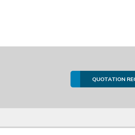
QUOTATION RE